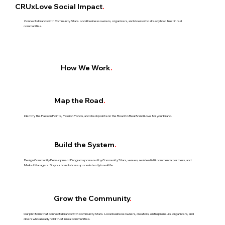
CRUxLove Social Impact
.
Connects brands with Community Stars. Local business owners, organizers, and doers who already hold trust in real
communities.​
How We Work
.
Map the Road
.
Identify the Passion Points, Passion Ponds, and checkpoints on the Road to Real Brand Love for your brand.​
Build the System
.
Design Community Development Programs powered by Community Stars, venues, residential & commercial partners, and
Market Managers.​ So your brand shows up consistently in real life.
Grow the Community
.
Our platform that connects brands with Community Stars. Local business owners, creators, entrepreneurs, organizers, and
doers who already hold trust in real communities.