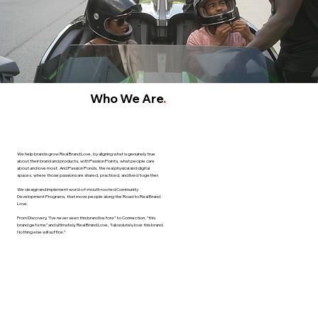
Who We Are
.
We help brands grow Real Brand Love, by aligning what is genuinely true
about their brand and products, with Passion Points, what people care
about and love most. And Passion Ponds, the real physical and digital
spaces, where those passions are shared, practiced, and lived together.
We design and implement word-of-mouth rooted Community
Development Programs, that move people along the Road to Real Brand
Love.
From Discovery, “I’ve never seen this brand before” to Connection, “this
brand gets me” and ultimately, Real Brand Love, “I absolutely love this brand.
Nothing else will suffice.”