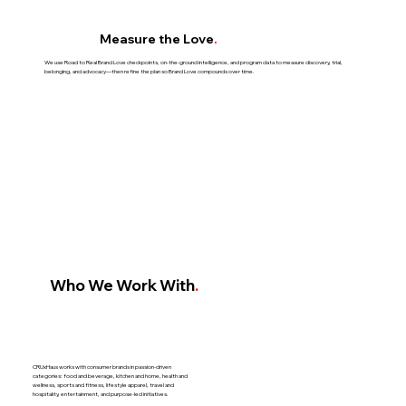
Measure the Love
.
We use Road to Real Brand Love checkpoints, on-the-ground intelligence, and program data to measure discovery, trial,
belonging, and advocacy—then refine the plan so Brand Love compounds over time.
Who We Work With
.
CRUxHaus works with consumer brands in passion-driven
categories: food and beverage, kitchen and home, health and
wellness, sports and fitness, lifestyle apparel, travel and
hospitality, entertainment, and purpose-led initiatives.​