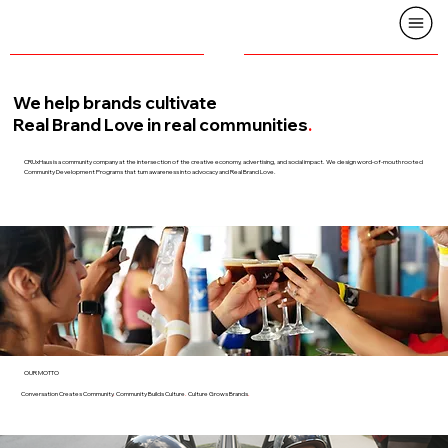
We help brands cultivate
Real Brand Love in real communities
.
CRUxHaus is a community company at the intersection of the creative economy, advertising, and social impact. We design word-of-mouth rooted
Community Development Programs that turn awareness into advocacy and Real Brand Love.
OUR MOTTO
Conversation Creates Community
.
Community Builds Culture
.
Culture Grows Brands
.