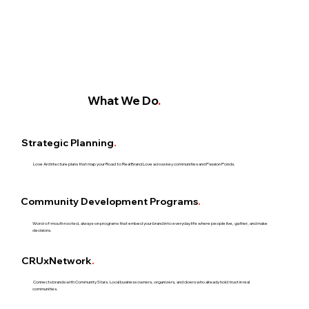
What We Do
.
Strategic Planning
.
Love Architecture plans that map your Road to Real Brand Love across key communities and Passion Ponds.
Community Development Programs
.
Word-of-mouth rooted, always-on programs that embed your brand into everyday life where people live, gather, and make
decisions.​
CRUxNetwork
.
Connects brands with Community Stars. Local business owners, organizers, and doers who already hold trust in real
communities.​