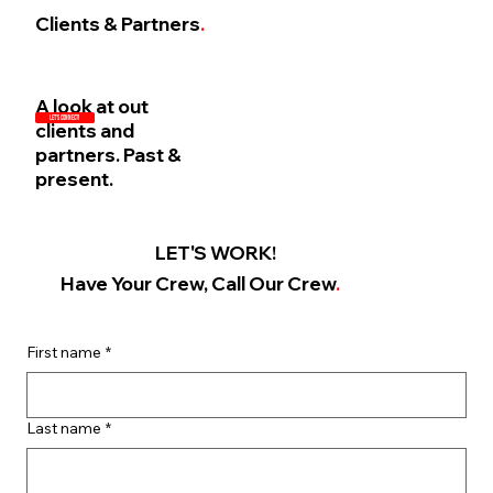
Clients & Partners
.
A look at out
LET'S CONNECT!
clients and
partners. Past &
present.
LET'S WORK!
Have Your Crew, Call Our Crew
.
First name
*
Last name
*