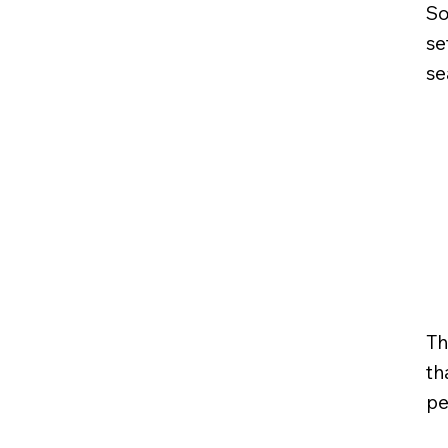
So
se
se
Th
th
pe