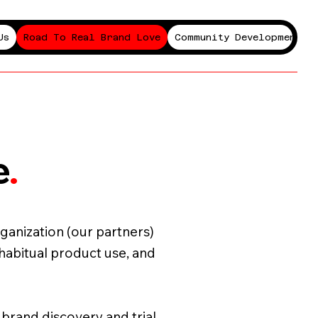
Us
Road To Real Brand Love
Community Development P
e
.
ganization (our partners)
 habitual product use, and
n brand discovery and trial,