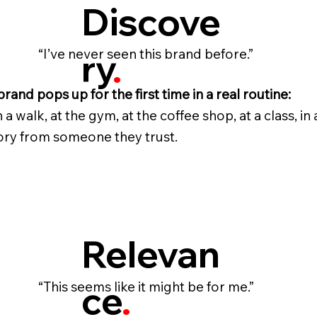
Discove
ry
.
“I’ve never seen this brand before.”
brand pops up for the first time in a real routine:
 a walk, at the gym, at the coffee shop, at a class, in 
ory from someone they trust.
Relevan
ce
.
“This seems like it might be for me.”