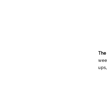
The 
week
ups,