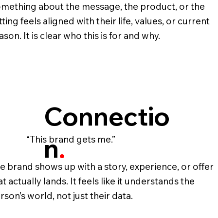
mething about the message, the product, or the
tting feels aligned with their life, values, or current
ason. It is clear who this is for and why.
Connectio
n
.
“This brand gets me.”
e brand shows up with a story, experience, or offer
at actually lands. It feels like it understands the
rson’s world, not just their data.