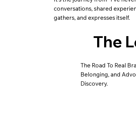
conversations, shared experien
gathers, and expresses itself.
The L
The Road To Real Bran
Belonging, and Advo
Discovery.