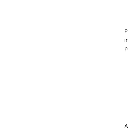
P
i
p
A