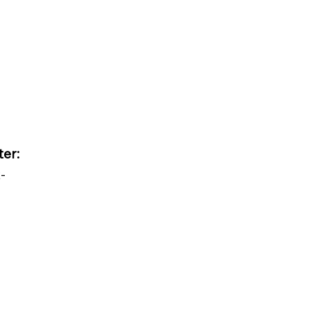
ter:
-