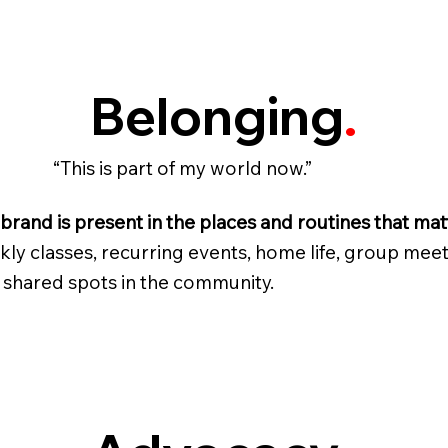
Belonging
.
“This is part of my world now.”
brand is present in the places and routines that mat
ly classes, recurring events, home life, group meet
 shared spots in the community.