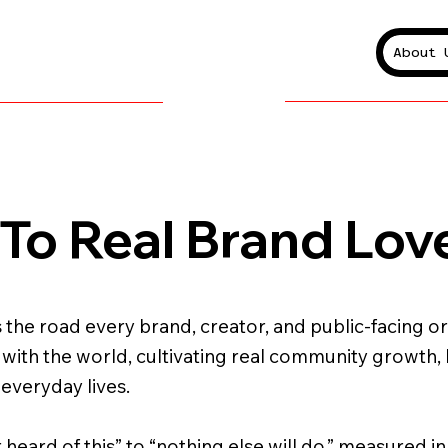
About 
To Real Brand Lov
 the road every brand, creator, and public-facing or
k with the world, cultivating real community growth,
 everyday lives.
r heard of this” to “nothing else will do,” measured i