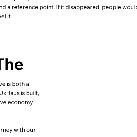
nd a reference point. If it disappeared, people woul
el it.
The
e is both a
xHaus is built,
ative economy,
urney with our