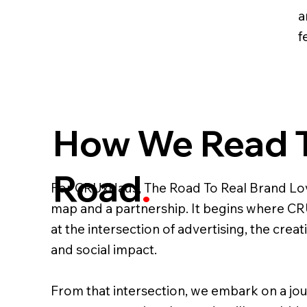
a
fe
How We Read 
Road
.
For CRUxHaus, The Road To Real Brand Lov
map and a partnership. It begins where CRU
at the intersection of advertising, the cre
and social impact.
From that intersection, we embark on a jo