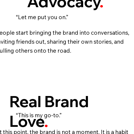
Advocacy
.
“Let me put you on.”
eople start bringing the brand into conversations,
nviting friends out, sharing their own stories, and
ulling others onto the road.
Real Brand
Love
.
“This is my go‑to.”
t this point, the brand is not a moment. It is a habit