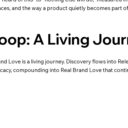
ces, and the way a product quietly becomes part o
oop: A Living Jou
d Love is a living journey. Discovery flows into Re
cacy, compounding into Real Brand Love that conti