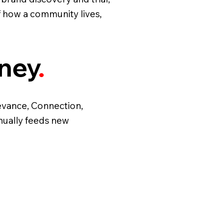
f how a community lives,
rney
.
levance, Connection,
nually feeds new