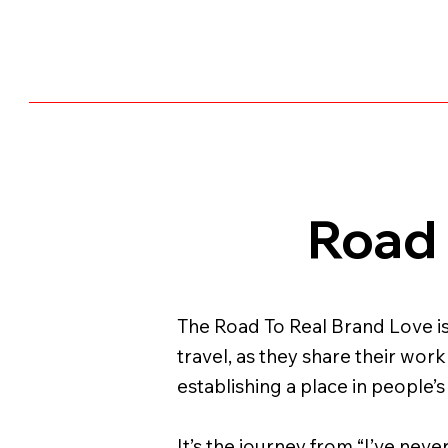
Road 
The Road To Real Brand Love is
travel, as they share their wor
establishing a place in people’s
It’s the journey from “I’ve neve